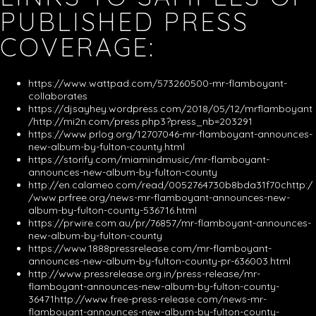
PUBLISHED PRESS
COVERAGE:
https://www.wattpad.com/573260500-mr-flamboyant-
collaborates
https://djsayhey.wordpress.com/2018/05/12/mrflamboyant
/http://mi2n.com/press.php3?press_nb=203291
https://www.prlog.org/12707046-mr-flamboyant-announces-
new-album-by-fulton-county.html
https://storify.com/miamindmusic/mr-flamboyant-
announces-new-album-by-fulton-county
http://en.calameo.com/read/0052764730b8bda31f70chttp:/
/www.prfree.org/news-mr-flamboyant-announces-new-
album-by-fulton-county-536716.html
https://prwire.com.au/pr/76857/mr-flamboyant-announces-
new-album-by-fulton-county
https://www.1888pressrelease.com/mr-flamboyant-
announces-new-album-by-fulton-county-pr-636003.html
http://www.pressrelease.org.in/press-release/mr-
flamboyant-announces-new-album-by-fulton-county-
36471http://www.free-press-release.com/news-mr-
flamboyant-announces-new-album-by-fulton-county-