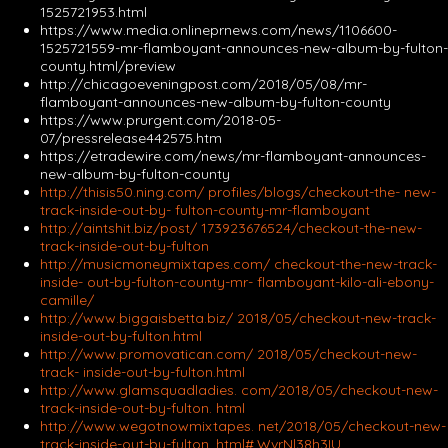
1525721953.html
https://www.media.onlineprnews.com/news/1106600-
1525721559-mr-flamboyant-announces-new-album-by-fulton-
county.html/preview
http://chicagoeveningpost.com/2018/05/08/mr-
flamboyant-announces-new-album-by-fulton-county
https://www.prurgent.com/2018-05-
07/pressrelease442575.htm
https://etradewire.com/news/mr-flamboyant-announces-
new-album-by-fulton-county
http://thisis50.ning.com/ profiles/blogs/checkout-the- new-
track-inside-out-by- fulton-county-mr-flamboyant
http://aintshit.biz/post/ 173923676524/checkout-the-new-
track-inside-out-by-fulton
http://musicmoneymixtapes.com/ checkout-the-new-track-
inside- out-by-fulton-county-mr- flamboyant-kilo-ali-ebony-
camille/
http://www.biggaisbetta.biz/ 2018/05/checkout-new-track-
inside-out-by-fulton.html
http://www.promovatican.com/ 2018/05/checkout-new-
track- inside-out-by-fulton.html
http://www.glamsquadladies. com/2018/05/checkout-new-
track-inside-out-by-fulton. html
http://www.wegotnowmixtapes. net/2018/05/checkout-new-
track-inside-out-by-fulton. html#.WvrNl38h3IU