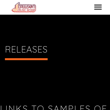
HOME
ABOUT US
ARTISTS
RELEASES
RELEASES
SHOP ONLINE
CONTACTUS
LINKS TO SAMPLES OF