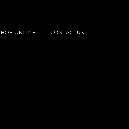
SHOP ONLINE
CONTACTUS