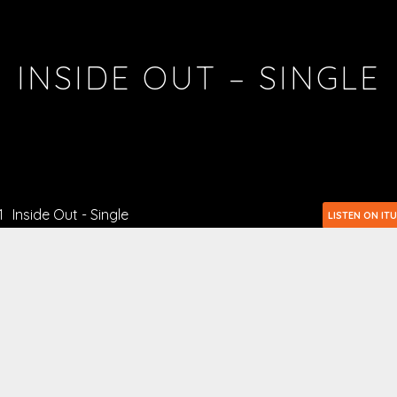
INSIDE OUT – SINGLE
1
Inside Out - Single
LISTEN ON IT
2
Inside Out - Single
LISTEN ON GOOGLE 
3
Inside Out - Single
LISTEN ON T
4
Inside Out - Single
LISTEN ON AM