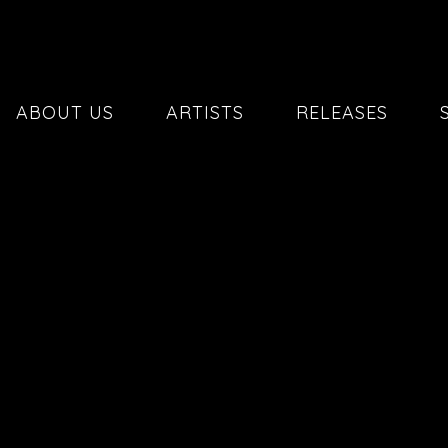
ABOUT US
ARTISTS
RELEASES