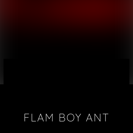
FLAM BOY ANT