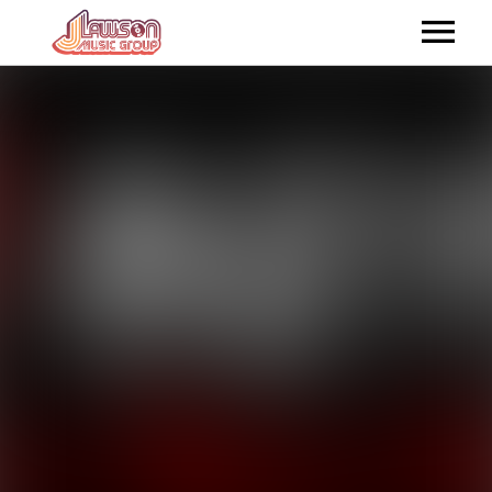
HOME
ABOUT US
ARTISTS
RELEASES
SHOP ONLINE
CONTACTUS