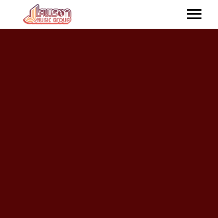
HOME
ABOUT US
ARTISTS
RELEASES
SHOP ONLINE
CONTACTUS