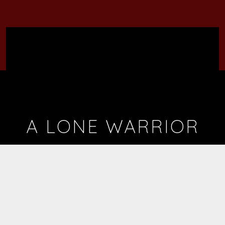
A LONE WARRIOR
BY
MR. FLAMBOYANT